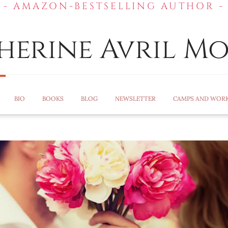
- AMAZON-BESTSELLING AUTHOR -
herine Avril Mo
BIO
BOOKS
BLOG
NEWSLETTER
CAMPS AND WOR