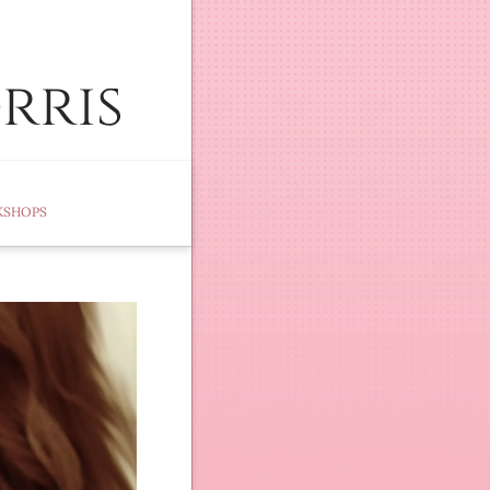
rris
KSHOPS