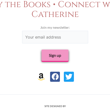
y the Books • Connect w
Catherine
Join my newsletter:
F
T
a
w
c
i
e
t
b
t
SITE DESIGNED BY