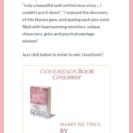
“truly a beautiful well-written love story… I
couldn’t put it down”; “I enjoyed the discovery
of this literary gem, anticipating each plot twist
filled with heartwarming emotions, unique
characters, grins and practical marriage
wisdom.”
Just click below to enter to win. Good luck!!
Goodreads
Book
Giveaway
Marry Me Twice
by