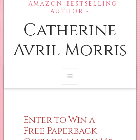
- AMAZON-BESTSELLING
Skip
Main
AUTHOR -
to
content
Catherine
Menu
Avril Morris
Enter to Win a
Free Paperback