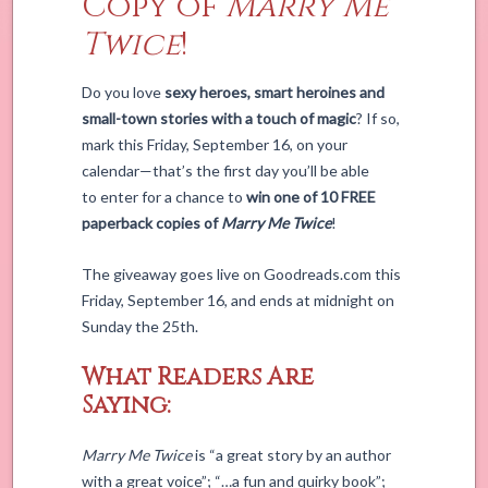
Copy of
Marry Me
Twice
!
Do you love
sexy heroes, smart heroines and
small-town stories with a touch of magic
? If so,
mark this Friday, September 16, on your
calendar—that’s the first day you’ll be able
to enter for a chance to
win one of 10 FREE
paperback copies of
Marry Me Twice
!
The giveaway goes live on Goodreads.com this
Friday, September 16, and ends at midnight on
Sunday the 25th.
What Readers Are
Saying:
Marry Me Twice
is “a great story by an author
with a great voice”; “…a fun and quirky book”;