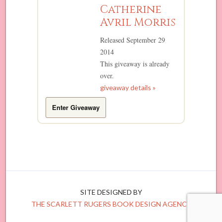
Catherine
Avril Morris
Released September 29
2014
This giveaway is already
over.
giveaway details »
Enter Giveaway
SITE DESIGNED BY
THE SCARLETT RUGERS BOOK DESIGN AGENCY